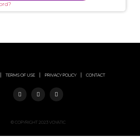
ord?
TERMS OF USE
PRIVACY POLICY
CONTACT
© COPYRIGHT 2023 VOYATIC