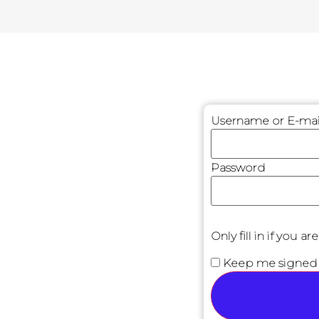
Username or E-mai
Password
Only fill in if you 
Keep me signed 