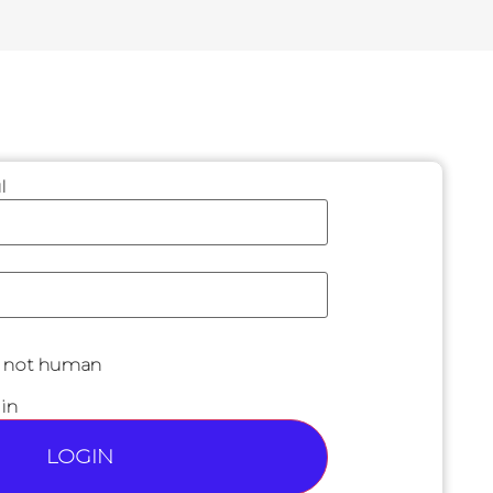
l
are not human
in