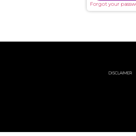
Forgot your passw
DISCLAIMER