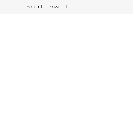
Forget password