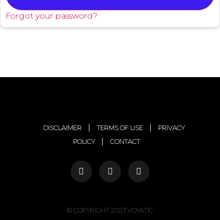
Forgot your password?
DISCLAIMER
TERMS OF USE
PRIVACY
POLICY
CONTACT
© COPYRIGHT 2023 VOYATIC