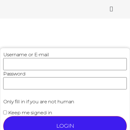
Username or E-mail
Password
Only fill in if you are not human
Keep me signed in