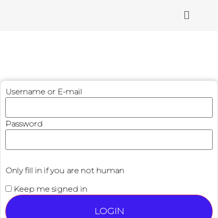
Username or E-mail
Password
Only fill in if you are not human
Keep me signed in