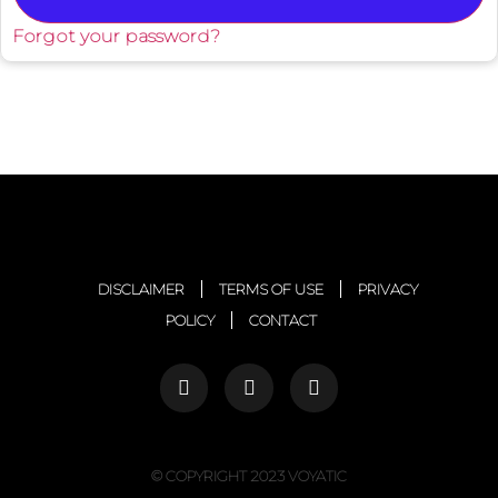
Forgot your password?
DISCLAIMER
TERMS OF USE
PRIVACY
POLICY
CONTACT
© COPYRIGHT 2023 VOYATIC